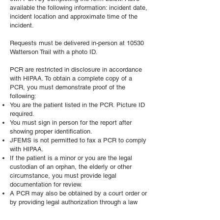
available the following information: incident date,
incident location and approximate time of the
incident.
Requests must be delivered in-person at 10530
Watterson Trail with a photo ID.
PCR are restricted in disclosure in accordance
with HIPAA. To obtain a complete copy of a
PCR, you must demonstrate proof of the
following:
You are the patient listed in the PCR. Picture ID
required.
You must sign in person for the report after
showing proper identification.
JFEMS is not permitted to fax a PCR to comply
with HIPAA.
If the patient is a minor or you are the legal
custodian of an orphan, the elderly or other
circumstance, you must provide legal
documentation for review.
A PCR may also be obtained by a court order or
by providing legal authorization through a law
firm representing you as a client.
JFEMS is unable to release health information