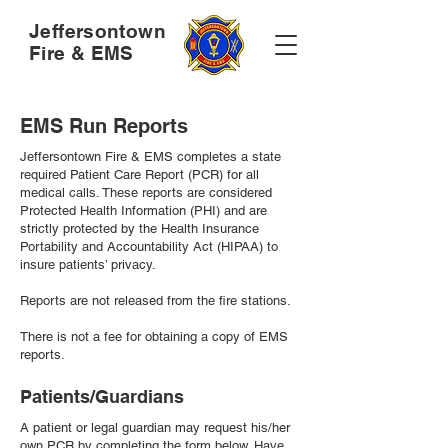
Jeffersontown
Fire & EMS
EMS Run Reports
Jeffersontown Fire & EMS completes a state
required Patient Care Report (PCR) for all
medical calls. These reports are considered
Protected Health Information (PHI) and are
strictly protected by the Health Insurance
Portability and Accountability Act (HIPAA) to
insure patients’ privacy.
Reports are not released from the fire stations.
There is not a fee for obtaining a copy of EMS
reports.
Patients/Guardians
A patient or legal guardian may request his/her
own PCR by completing the form below. Have