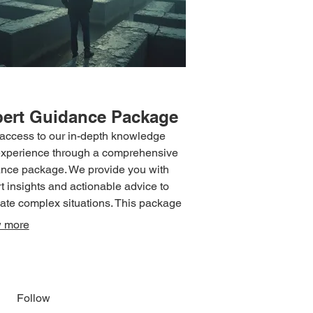
ert Guidance Package
access to our in-depth knowledge
xperience through a comprehensive
nce package. We provide you with
t insights and actionable advice to
ate complex situations. This package
ructured to give you the confidence
 more
irection needed to make informed
ions. Leverage our expertise to
ve your objectives with greater
ency.
Follow