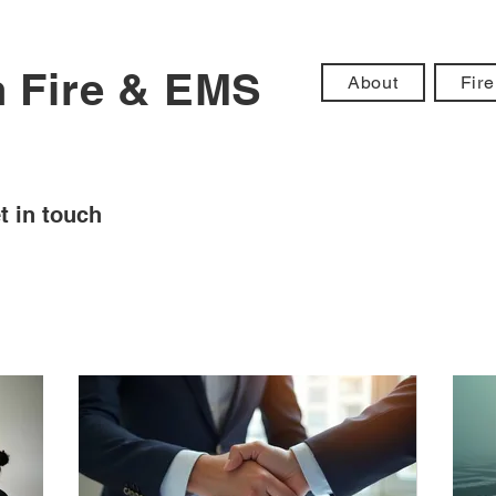
n Fire & EMS
About
Fire
t in touch