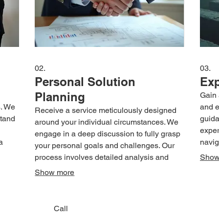
02.
03.
Personal Solution
Exp
Planning
Gain 
s. We
and e
Receive a service meticulously designed
stand
guida
around your individual circumstances. We
exper
engage in a deep discussion to fully grasp
a
navig
your personal goals and challenges. Our
ion is
is st
process involves detailed analysis and
Show
vity.
and d
strategic planning to deliver a solution
Show more
t you
decis
uniquely suited to your situation. Achieve
achie
clarity and a clear path forward tailored just
effici
for you.
Call