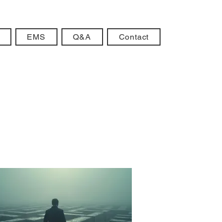
EMS
Q&A
Contact