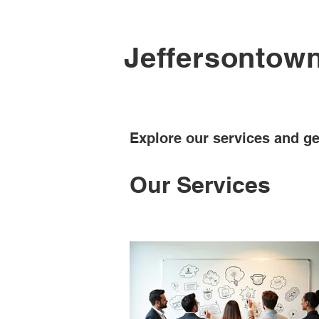
Jeffersontow
Explore our services and ge
Our Services