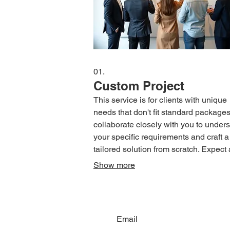
01.
Custom Project
This service is for clients with unique
needs that don't fit standard package
collaborate closely with you to under
your specific requirements and craft a
tailored solution from scratch. Expect 
dedicated approach ensuring your vis
Show more
brought to life with precision and creati
This ensures you receive exactly wha
need, no more and no less.
Email